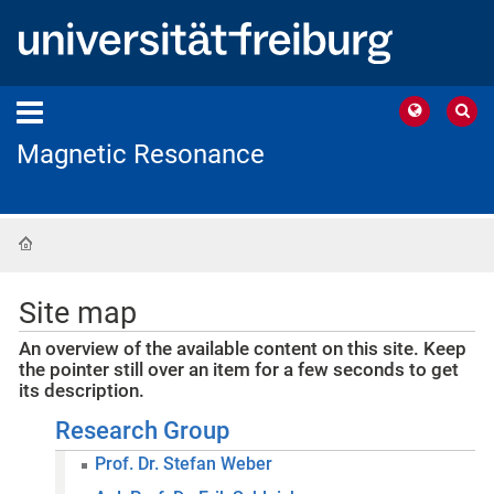
Magnetic Resonance
Home
Site map
An overview of the available content on this site. Keep
the pointer still over an item for a few seconds to get
its description.
Research Group
Prof. Dr. Stefan Weber