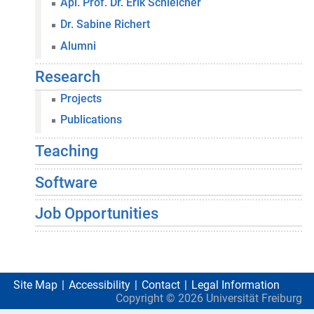
Apl. Prof. Dr. Erik Schleicher
Dr. Sabine Richert
Alumni
Research
Projects
Publications
Teaching
Software
Job Opportunities
Site Map
Accessibility
Contact
Legal Information
Copyright ©
2026
Universität Freiburg